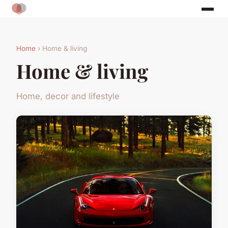
Home
› Home & living
Home & living
Home, decor and lifestyle