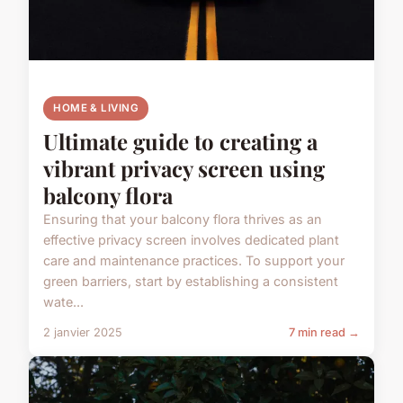
HOME & LIVING
Ultimate guide to creating a
vibrant privacy screen using
balcony flora
Ensuring that your balcony flora thrives as an
effective privacy screen involves dedicated plant
care and maintenance practices. To support your
green barriers, start by establishing a consistent
wate...
2 janvier 2025
7 min read →