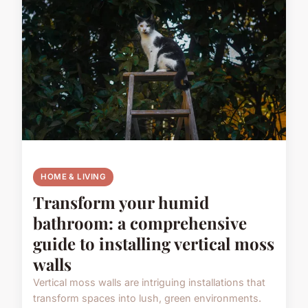
HOME & LIVING
Transform your humid
bathroom: a comprehensive
guide to installing vertical moss
walls
Vertical moss walls are intriguing installations that
transform spaces into lush, green environments.