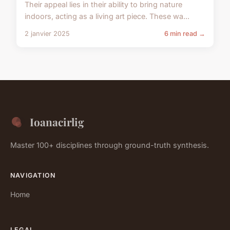
Their appeal lies in their ability to bring nature
indoors, acting as a living art piece. These wa...
2 janvier 2025
6 min read →
Ioanacirlig
Master 100+ disciplines through ground-truth synthesis.
NAVIGATION
Home
LEGAL