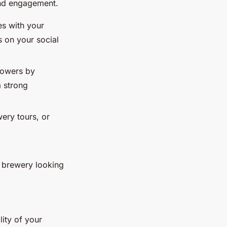
 and engagement.
es with your
 on your social
llowers by
 strong
wery tours, or
t brewery looking
lity of your