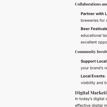
Collaborations a
Partner with 
breweries for 
Beer Festival
educational ta
excellent oppo
Community Invol
Support Loca
your brand’s 
Local Events
:
visibility and
Digital Marketi
In today’s digital
effective digital 