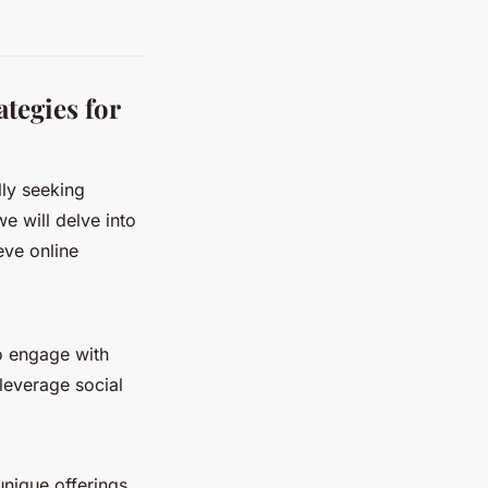
tegies for
lly seeking
we will delve into
eve online
o engage with
leverage social
unique offerings