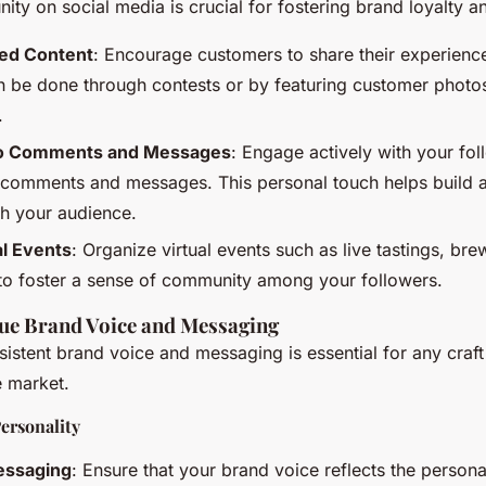
ity on social media is crucial for fostering brand loyalty
ed Content
: Encourage customers to share their experienc
n be done through contests or by featuring customer photos
.
to Comments and Messages
: Engage actively with your fo
 comments and messages. This personal touch helps build a
th your audience.
al Events
: Organize virtual events such as live tastings, bre
to foster a sense of community among your followers.
que Brand Voice and Messaging
istent brand voice and messaging is essential for any craf
e market.
ersonality
essaging
: Ensure that your brand voice reflects the persona