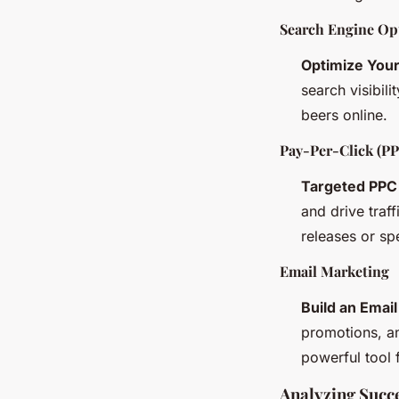
Search Engine Op
Optimize You
search visibil
beers online.
Pay-Per-Click (PP
Targeted PPC
and drive traf
releases or sp
Email Marketing
Build an Email
promotions, an
powerful tool
Analyzing Succe