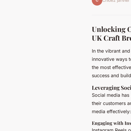
C
Chloé
2 janvie
Unlocking O
UK Craft Br
In the vibrant an
innovative ways to
the most effectiv
success and build
Leveraging Soc
Social media has 
their customers a
media effectively:
Engaging with In
Instagram Reels o