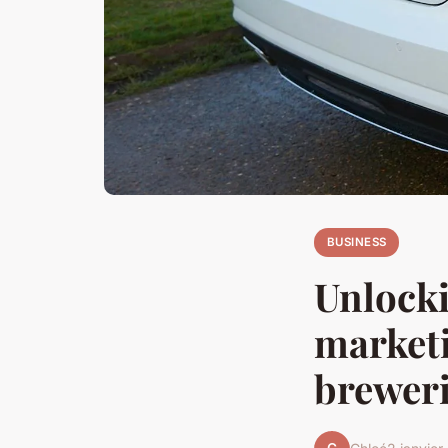
BUSINESS
Unlocki
marketi
brewer