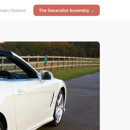
an / fashion
The Generalist Assembly →