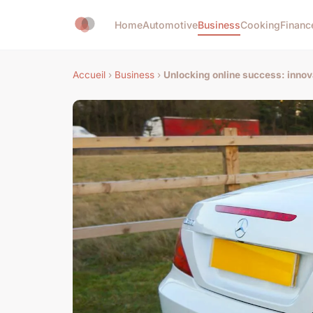
Home
Automotive
Business
Cooking
Financ
Accueil
›
Business
›
Unlocking online success: innov