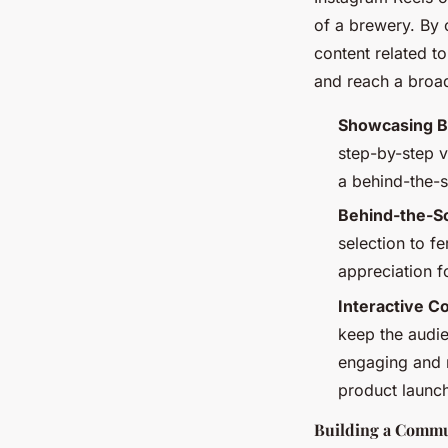
of a brewery. By 
content related to
and reach a broa
Showcasing B
step-by-step v
a behind-the-s
Behind-the-S
selection to f
appreciation fo
Interactive C
keep the audi
engaging and r
product launch
Building a Commu