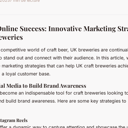
r 2025
7 min de lecture
nline Success: Innovative Marketing Stra
eweries
d competitive world of craft beer, UK breweries are continua
 stand out and connect with their audience. In this article, 
e marketing strategies that can help UK craft breweries achi
 a loyal customer base.
ial Media to Build Brand Awareness
become an indispensable tool for craft breweries looking t
nd build brand awareness. Here are some key strategies to 
stagram Reels
ffer a dynamic way to capture attention and showcase the 