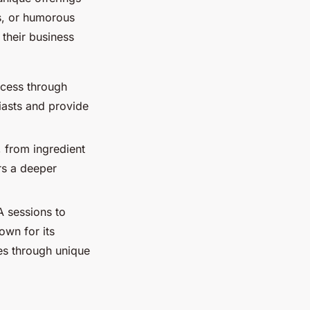
ns, or humorous
 their business
ocess through
iasts and provide
, from ingredient
rs a deeper
A sessions to
own for its
es through unique