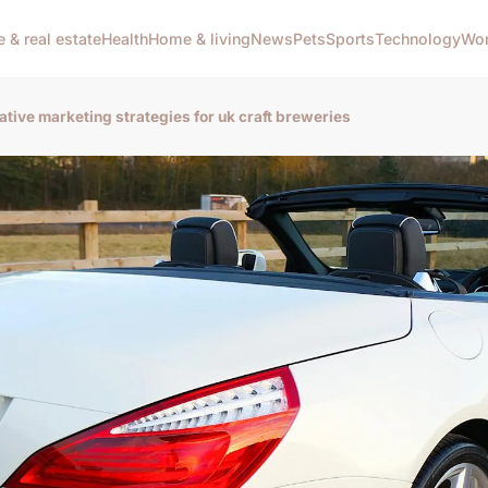
e & real estate
Health
Home & living
News
Pets
Sports
Technology
Wom
ative marketing strategies for uk craft breweries