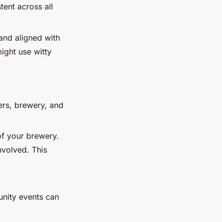
tent across all
and aligned with
ight use witty
eers, brewery, and
 of your brewery.
nvolved. This
unity events can