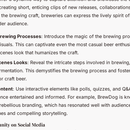
creating short, enticing clips of new releases, collaboratio
 the brewing craft, breweries can express the lively spirit of
der audience.
rewing Processes
: Introduce the magic of the brewing pr
isuals. This can captivate even the most casual beer enthus
cenes look that humanizes the craft.
cenes Looks
: Reveal the intricate steps involved in brewing
ermentation. This demystifies the brewing process and foste
r craft beer.
ontent
: Use interactive elements like polls, quizzes, and Q&
ence entertained and informed. For example, BrewDog is kn
ebellious branding, which has resonated well with audienc
es and compelling storytelling.
nity on Social Media