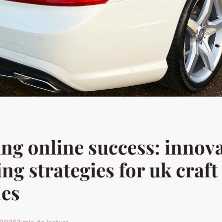
ng online success: innova
ng strategies for uk craft
ies