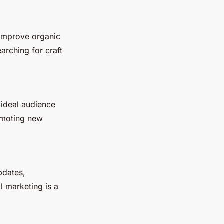
 improve organic
arching for craft
 ideal audience
romoting new
pdates,
l marketing is a