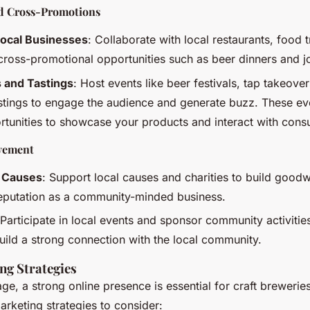
nd Cross-Promotions
Local Businesses
: Collaborate with local restaurants, food 
cross-promotional opportunities such as beer dinners and jo
s and Tastings
: Host events like beer festivals, tap takeove
stings to engage the audience and generate buzz. These ev
rtunities to showcase your products and interact with cons
vement
l Causes
: Support local causes and charities to build goodw
reputation as a community-minded business.
 Participate in local events and sponsor community activitie
 build a strong connection with the local community.
ng Strategies
 age, a strong online presence is essential for craft breweri
marketing strategies to consider: