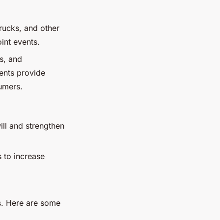
trucks, and other
int events.
rs, and
ents provide
umers.
ill and strengthen
s to increase
es. Here are some