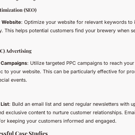
timization (SEO)
r Website
: Optimize your website for relevant keywords to
ity. This helps potential customers find your brewery when se
C) Advertising
 Campaigns
: Utilize targeted PPC campaigns to reach your
fic to your website. This can be particularly effective for p
ecial events.
 List
: Build an email list and send regular newsletters with u
d exclusive content to nurture customer relationships. Emai
 for keeping your customers informed and engaged.
ssful Case Studies