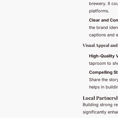
brewery. It co
platforms.
Clear and Co
the brand iden
captions and e
Visual Appeal and
High-Quality 
taproom to sh
Compelling St
Share the stor
helps in build
Local Partners
Building strong r
significantly enh