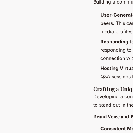
Building a commun
User-Generat
beers. This ca
media profiles
Responding 
responding to
connection wi
Hosting Virtu
Q&A sessions 
Crafting a Uni
Developing a cons
to stand out in th
Brand Voice and P
Consistent M