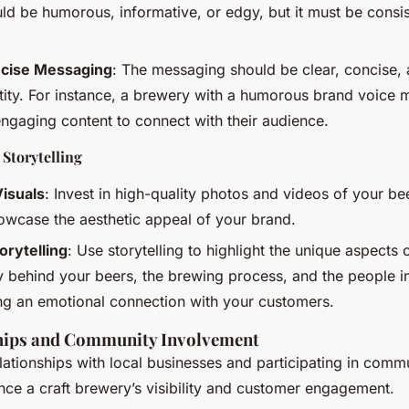
uld be humorous, informative, or edgy, but it must be consis
ncise Messaging
: The messaging should be clear, concise, 
tity. For instance, a brewery with a humorous brand voice m
ngaging content to connect with their audience.
 Storytelling
Visuals
: Invest in high-quality photos and videos of your b
owcase the aesthetic appeal of your brand.
orytelling
: Use storytelling to highlight the unique aspects
y behind your beers, the brewing process, and the people i
ing an emotional connection with your customers.
hips and Community Involvement
elationships with local businesses and participating in comm
ance a craft brewery’s visibility and customer engagement.